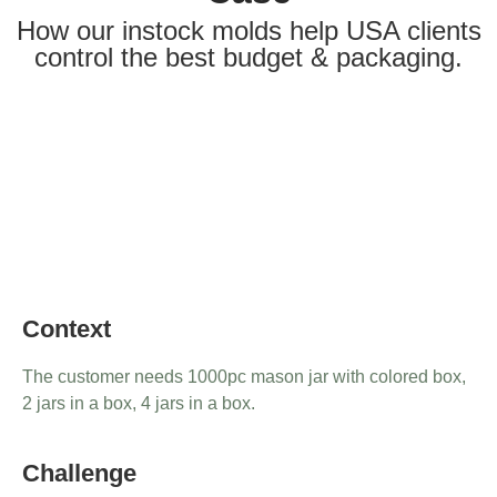
How our instock molds help USA clients
control the best budget & packaging.
Context
The customer needs 1000pc mason jar with colored box,
2 jars in a box, 4 jars in a box.
Challenge