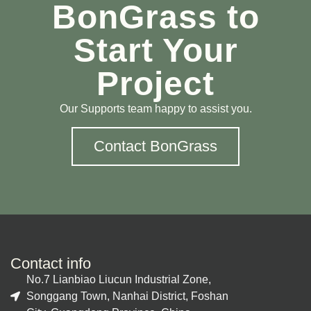
BonGrass to
Start Your
Project
Our Supports team happy to assist you.
Contact BonGrass
Contact info
No.7 Lianbiao Liucun Industrial Zone,
Songgang Town, Nanhai District, Foshan