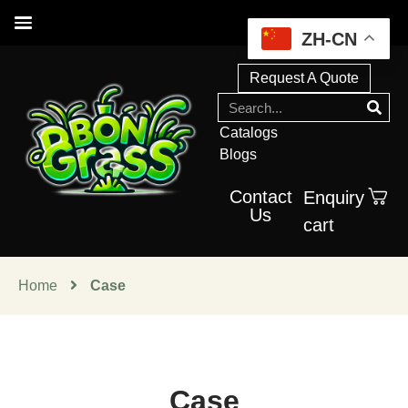
ZH-CN
Request A Quote
Catalogs
Blogs
Contact
Enquiry
Us
cart
Home
Case
Case