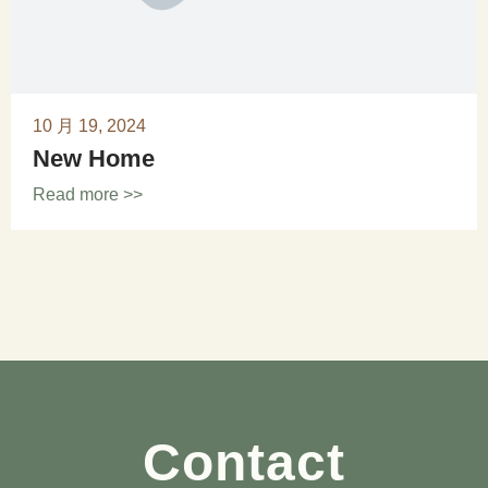
10 月 19, 2024
New Home
Read more >>
Contact