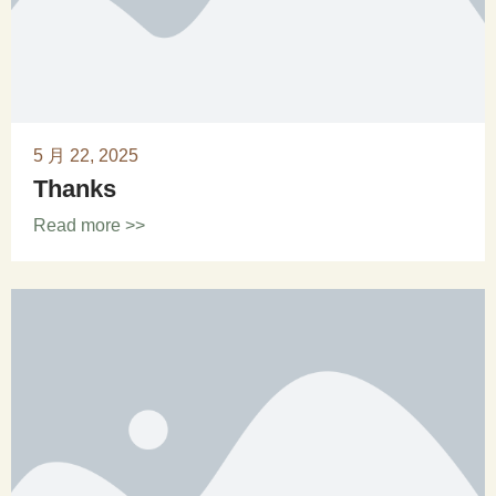
5 月 22, 2025
Thanks
Read more >>