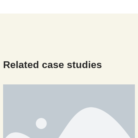
Related case studies