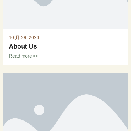
10 月 29, 2024
About Us
Read more >>