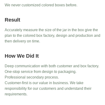
We never customized colored boxes before.
Result
Accurately measure the size of the jar in the box give the
plan to the colored box factory, design and production and
then delivery on time.
How We Did It
Deep communication with both customer and box factory.
One-stop service from design to packaging.
Professional secondary process.
Customer-first is our value in business. We take
responsibility for our customers and understand their
requirements.