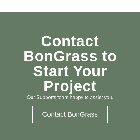
Contact
BonGrass to
Start Your
Project
Our Supports team happy to assist you.
Contact BonGrass