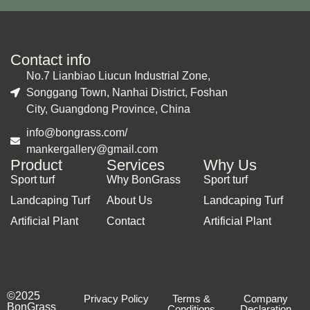
Contact info
No.7 Lianbiao Liucun Industrial Zone,
Songgang Town, Nanhai District, Foshan
City, Guangdong Province, China
info@bongrass.com/
mankergallery@gmail.com
Product
Services
Why Us
Sport turf
Why BonGrass
Sport turf
Landcaping Turf
About Us
Landcaping Turf
Artificial Plant
Contact
Artificial Plant
©2025
Privacy Policy
Terms &
Company
BonGrass
Conditions
Declaration