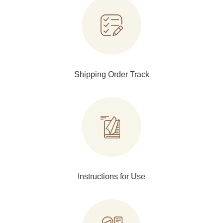
Shipping Order Track
Instructions for Use