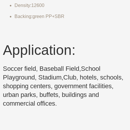
Density:12600
Backing:green PP+SBR
Application:
Soccer field, Baseball Field,School
Playground, Stadium,Club, hotels, schools,
shopping centers, government facilities,
urban parks, buffets, buildings and
commercial offices.