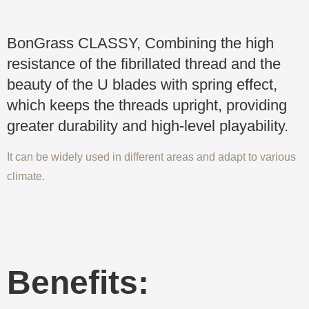
BonGrass CLASSY, Combining the high
resistance of the fibrillated thread and the
beauty of the U blades with spring effect,
which keeps the threads upright, providing
greater durability and high-level playability.
It can be widely used in different areas and adapt to various
climate.
Benefits: