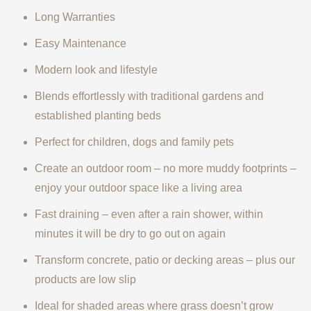
Long Warranties
Easy Maintenance
Modern look and lifestyle
Blends effortlessly with traditional gardens and
established planting beds
Perfect for children, dogs and family pets
Create an outdoor room – no more muddy footprints –
enjoy your outdoor space like a living area
Fast draining – even after a rain shower, within
minutes it will be dry to go out on again
Transform concrete, patio or decking areas – plus our
products are low slip
Ideal for shaded areas where grass doesn’t grow