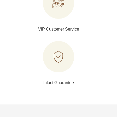
VIP Customer Service
Intact Guarantee