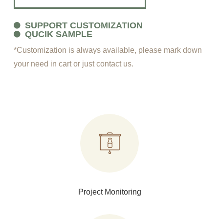
SUPPORT CUSTOMIZATION
QUCIK SAMPLE
*Customization is always available, please mark down
your need in cart or just contact us.
Project Monitoring