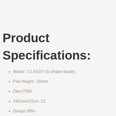
Product
Specifications:
Model : CLASSY (U-shape blade)
Pile Height : 20mm
Dtex:7500
Stitches/10cm :12
Gauge:3/8in