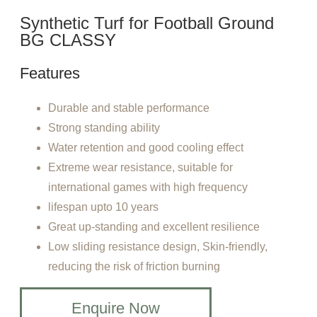
Synthetic Turf for Football Ground
BG CLASSY
Features
Durable and stable performance
Strong standing ability
Water retention and good cooling effect
Extreme wear resistance, suitable for
international games with high frequency
lifespan upto 10 years
Great up-standing and excellent resilience
Low sliding resistance design, Skin-friendly,
reducing the risk of friction burning
Enquire Now