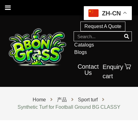
ZH-CN
Request A Quote
Catalogs
Blogs
Contact
Enquiry
Us
cart
Home
产品
Sport turf
Synthetic Turf for Football Ground BG CLASSY