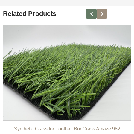
Related Products
Synthetic Grass for Football BonGrass Amaze 982