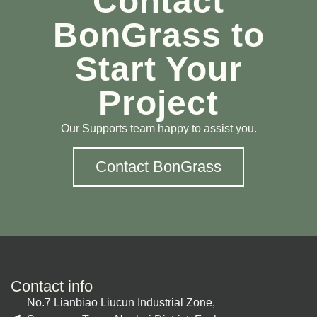
Contact
BonGrass to
Start Your
Project
Our Supports team happy to assist you.
Contact BonGrass
Contact info
No.7 Lianbiao Liucun Industrial Zone,