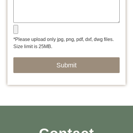
*Please upload only jpg, png, pdf, dxf, dwg files.
Size limit is 25MB.