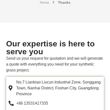
Home
Thanks
Our expertise is here to
serve you
Send us your request for quotation and we will generate
a quote with everything you need for your synthetic
grass project.
No.7 Lianbiao Liucun Industrial Zone, Songgang
Town, Nanhai District, Foshan City, Guangdong
Province
+86 13531417335