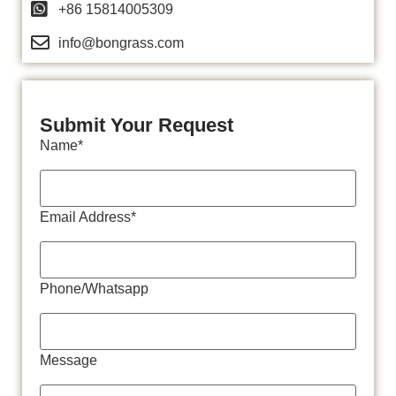
+86 15814005309
info@bongrass.com
Submit Your Request
Name*
Email Address*
Phone/Whatsapp
Message