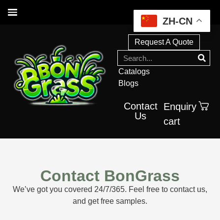
ZH-CN
Request A Quote
Catalogs
Blogs
Contact
Enquiry
Us
cart
Contact BonGrass
We’ve got you covered 24/7/365. Feel free to contact us,
and get free samples.