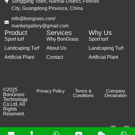
Songgang Town, Nanhai District, Foshan
City, Guangdong Province, China
info@bongrass.com/
mankergallery@gmail.com
Product
Services
Why Us
Sport turf
Why BonGrass
Sport turf
Landcaping Turf
About Us
Landcaping Turf
Artificial Plant
Contact
Artificial Plant
©2025
Privacy Policy
Terms &
Company
BonGrass
Conditions
Declaration
Technology
Co.Ltd. All
Rights
Reserved.