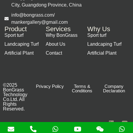
City, Guangdong Province, China
info@bongrass.com/
mankergallery@gmail.com
Product
Services
Why Us
Sport turf
Why BonGrass
Sport turf
Landcaping Turf
About Us
Landcaping Turf
Artificial Plant
Contact
Artificial Plant
©2025
Privacy Policy
Terms &
Company
BonGrass
Conditions
Declaration
Technology
Co.Ltd. All
Rights
Reserved.