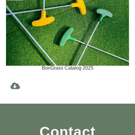
BonGrass Catalog 2025
Contact