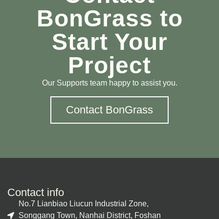
BonGrass to
Start Your
Project
Our Supports team happy to assist you.
Contact BonGrass
Contact info
No.7 Lianbiao Liucun Industrial Zone,
Songgang Town, Nanhai District, Foshan