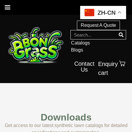
ZH-CN
Request A Quote
Catalogs
Blogs
Contact
Enquiry
Us
cart
Downloads
Get access to our latest synthetic lawn catalogs for detailed