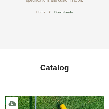
specifications and customization.
Home
Downloads
Catalog