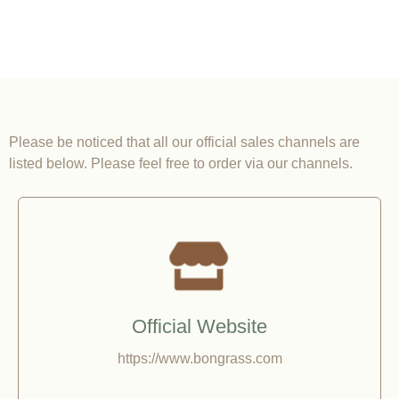
Please be noticed that all our official sales channels are
listed below. Please feel free to order via our channels.
Official Website
https://www.bongrass.com