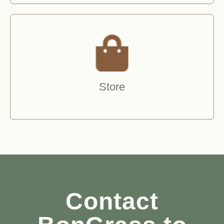
Store
Contact