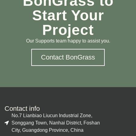
BonGrass to
Start Your
Project
Our Supports team happy to assist you.
Contact BonGrass
Contact info
No.7 Lianbiao Liucun Industrial Zone,
Songgang Town, Nanhai District, Foshan
City, Guangdong Province, China