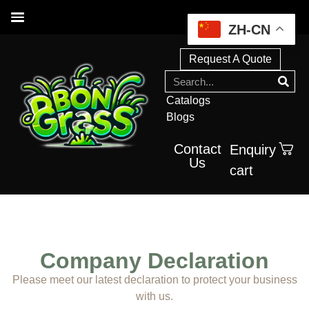
ZH-CN
Request A Quote
Catalogs
Blogs
Contact
Enquiry
Us
cart
Company Declaration
Please meet our latest declaration to protect your business
with us.