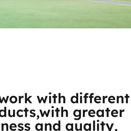
work with different
ducts,with greater
tness and quality,