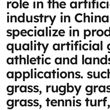
role in the artific
industry in China
specialize in pro
quality artificial
athletic and lan
applications. suc
grass, rugby gra
grass, tennis turf