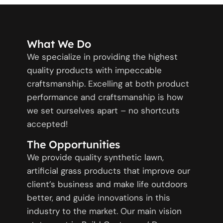
What We Do
We specialize in providing the highest
quality products with impeccable
craftsmanship. Excelling at both product
performance and craftsmanship is how
we set ourselves apart – no shortcuts
accepted!
The Opportunities
We provide quality synthetic lawn,
artificial grass products that improve our
client’s business and make life outdoors
better, and guide innovations in this
industry to the market. Our main vision