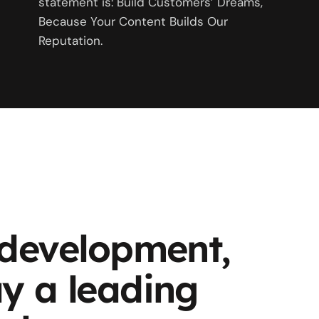
statement is: Build Customers’ Dreams,
Because Your Content Builds Our
Reputation.
 development,
y a leading