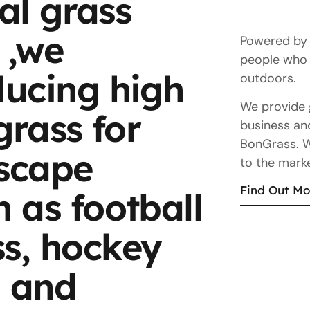
ial grass
 ,we
Powered by o
people who 
ducing high
outdoors.
We provide 
 grass for
business and
BonGrass. We
dscape
to the marke
Find Out Mo
h as football
ss, hockey
, and