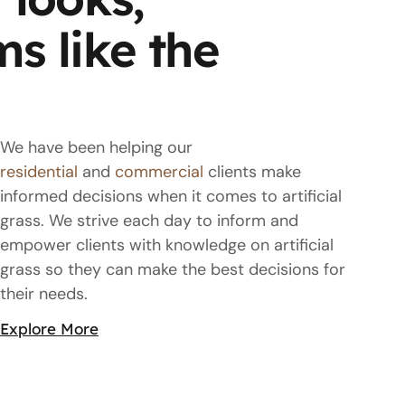
ms like the
We have been helping our
residential
and
commercial
clients make
informed decisions when it comes to artificial
grass. We strive each day to inform and
empower clients with knowledge on artificial
grass so they can make the best decisions for
their needs.
Explore More