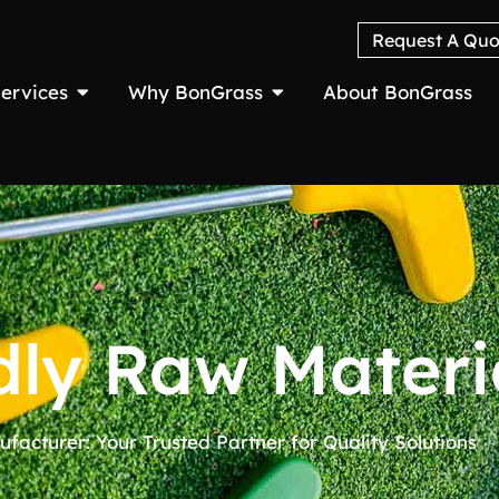
Request A Quo
ervices
Why BonGrass
About BonGrass
dly Raw Materi
ufacturer: Your Trusted Partner for Quality Solutions