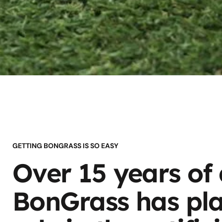
GETTING BONGRASS IS SO EASY
Over 15 years of
BonGrass has pla