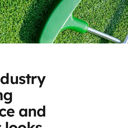
ndustry
ng
ice and
t looks,