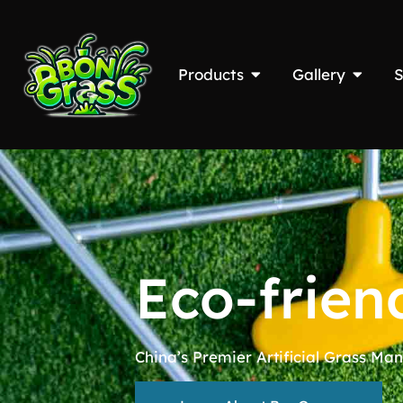
Products
Gallery
S
Eco-frien
China’s Premier Artificial Grass Man