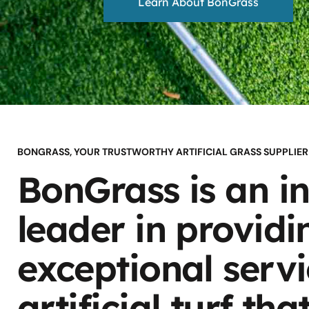
Learn About BonGrass
BONGRASS, YOUR TRUSTWORTHY ARTIFICIAL GRASS SUPPLIER
BonGrass is an i
leader in providi
exceptional serv
artificial turf tha