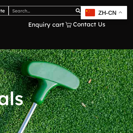
Catalogs
Blogs
te
ZH-CN
Contact Us
Enquiry cart
als
y
o
u
_