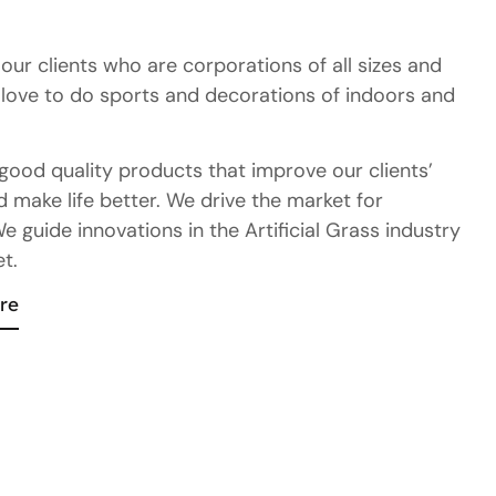
ur clients who are corporations of all sizes and
love to do sports and decorations of indoors and
good quality products that improve our clients’
 make life better. We drive the market for
 guide innovations in the Artificial Grass industry
t.
re