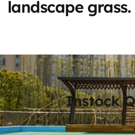
landscape grass.
Instock 