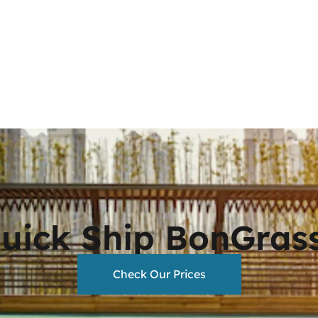
Quick Ship BonGras
Check Our Prices