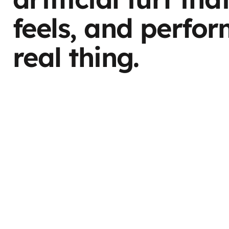
feels, and perfor
real thing.