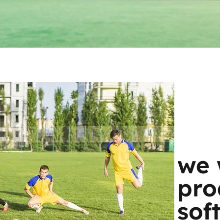
we 
pro
sof