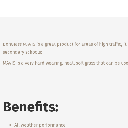
BonGrass MAVIS is a great product for areas of high traffic, 
secondary schools;
MAVIS is a very hard wearing, neat, soft grass that can be us
Benefits:
All weather performance