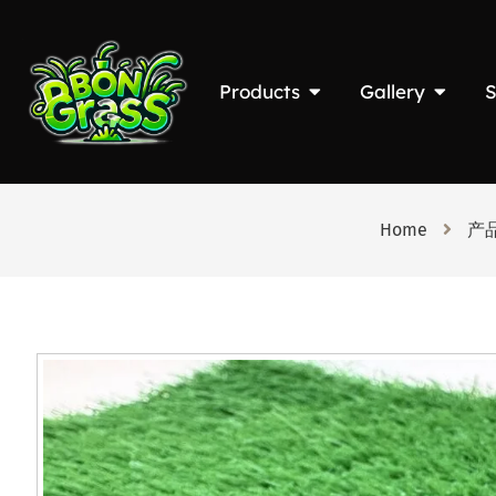
Products
Gallery
S
Home
产