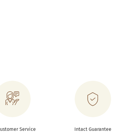
Customer Service
Intact Guarantee