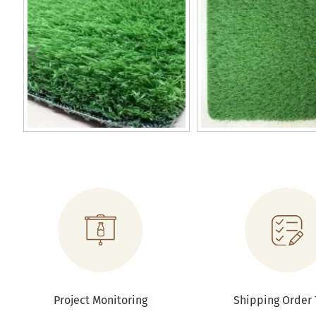
Project Monitoring
Shipping Order 