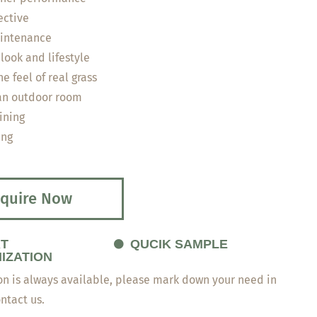
ective
intenance
look and lifestyle
e feel of real grass
an outdoor room
ining
ing
quire Now
T
QUCIK SAMPLE
IZATION
n is always available, please mark down your need in
ontact us.