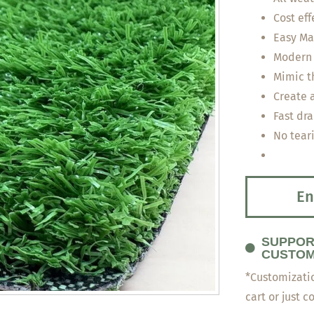
Cost eff
Easy Ma
Modern 
Mimic th
Create 
Fast dra
No tear
En
SUPPOR
CUSTOM
*Customizatio
cart or just c