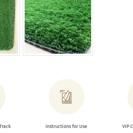
Track
Instructions for Use
VIP 