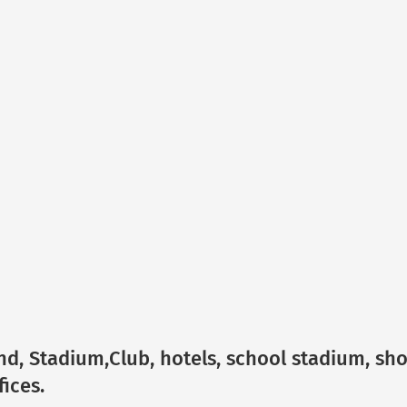
und, Stadium,Club, hotels, school stadium, sh
ices.