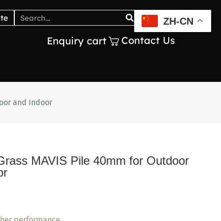
Catalogs
Blogs
te
ZH-CN
Contact Us
Enquiry cart
door and Indoor
al Grass MAVIS Pile 40mm for Outdoor
or
ther performance