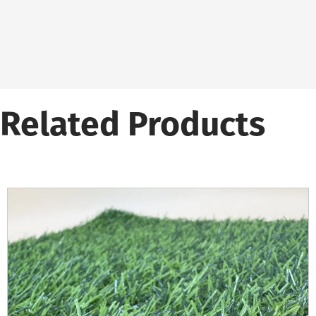
Related Products