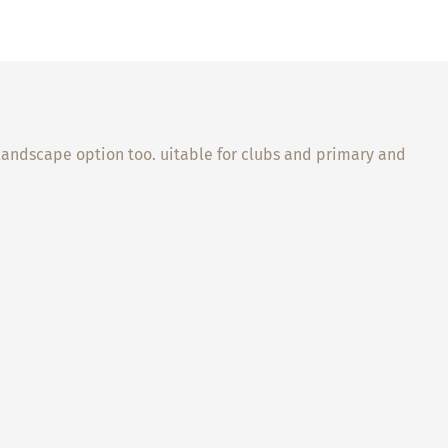
l landscape option too. uitable for clubs and primary and