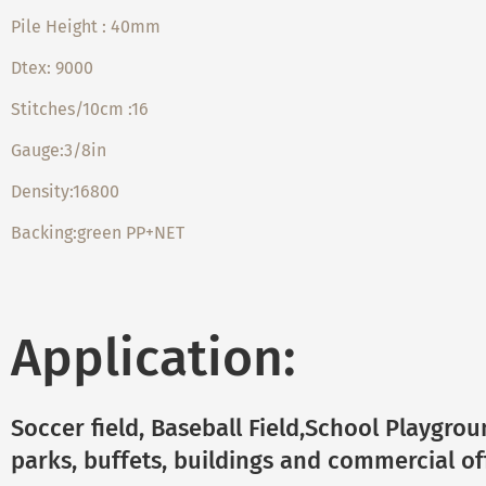
Pile Height : 40mm
Dtex: 9000
Stitches/10cm :16
Gauge:3/8in
Density:16800
Backing:green PP+NET
Application:
Soccer field, Baseball Field,School Playgro
parks, buffets, buildings and commercial off