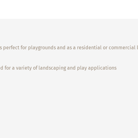
it’s perfect for playgrounds and as a residential or commercia
ed for a variety of landscaping and play applications