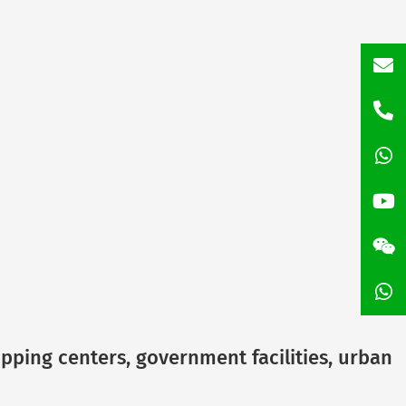
inf
+86
135
+86
158
opping centers, government facilities, urban