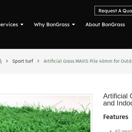
Request A Quo
ervices
Why BonGrass
About BonGrass
品
Sport turf
Artificial Grass MAVIS Pile 40mm for Out
Artifici
and Indo
Features
All wea