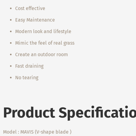
Cost effective
Easy Maintenance
Modern look and lifestyle
Mimic the feel of real grass
Create an outdoor room
Fast draining
No tearing
Product Specificati
Model : MAVIS (V-shape blade )