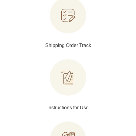
Shipping Order Track
Instructions for Use