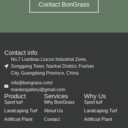
Contact BonGrass
Contact info
No.7 Lianbiao Liucun Industrial Zone,
Songgang Town, Nanhai District, Foshan
City, Guangdong Province, China
info@bongrass.com/
mankergallery@gmail.com
Product
Services
Why Us
Sport turf
Why BonGrass
Sport turf
Landcaping Turf
About Us
Landcaping Turf
Artificial Plant
Contact
Artificial Plant