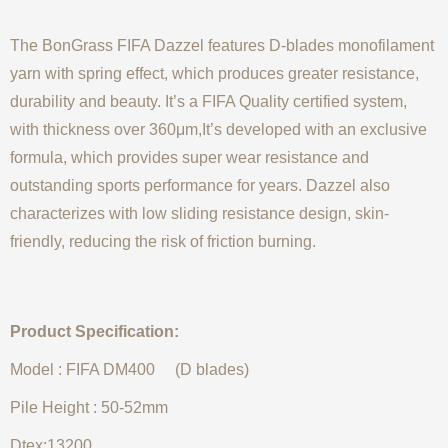
The BonGrass FIFA Dazzel features D-blades monofilament
yarn with spring effect, which produces greater resistance,
durability and beauty. It’s a FIFA Quality certified system,
with thickness over 360μm,It’s developed with an exclusive
formula, which provides super wear resistance and
outstanding sports performance for years. Dazzel also
characterizes with low sliding resistance design, skin-
friendly, reducing the risk of friction burning.
Product Specification:
Model : FIFA DM400 (D blades)
Pile Height : 50-52mm
Dtex:13200