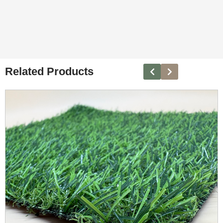
Related Products