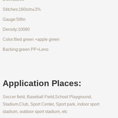
Stitches:160s/m±3%
Gauge:5/8in
Density:10080
Color:filed green +apple green
Backing:green PP+Leno
Application Places:
Soccer field, Baseball Field,School Playground,
Stadium,Club, Sport Center, Sport park, indoor sport
stadium, outdoor sport stadium, etc