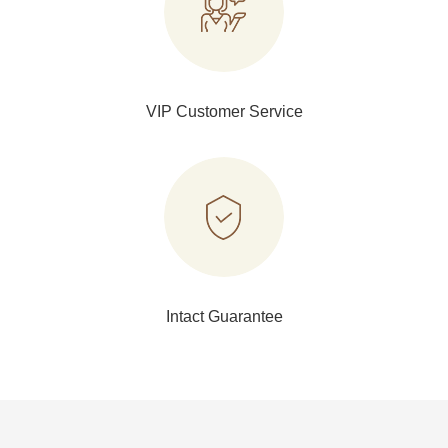
VIP Customer Service
Intact Guarantee