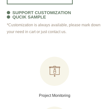
SUPPORT CUSTOMIZATION
QUCIK SAMPLE
*Customization is always available, please mark down
your need in cart or just contact us.
Project Monitoring