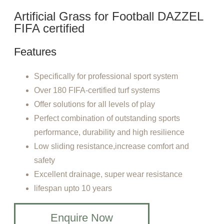
Artificial Grass for Football DAZZEL
FIFA certified
Features
Specifically for professional sport system
Over 180 FIFA-certified turf systems
Offer solutions for all levels of play
Perfect combination of outstanding sports
performance, durability and high resilience
Low sliding resistance,increase comfort and
safety
Excellent drainage, super wear resistance
lifespan upto 10 years
Enquire Now