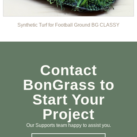
Synthetic Turf for Football Ground BG CLASSY
Contact
BonGrass to
Start Your
Project
Our Supports team happy to assist you.