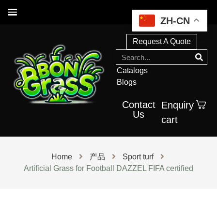
ZH-CN
Request A Quote
Catalogs
Blogs
Contact
Enquiry
Us
cart
Home
产品
Sport turf
Artificial Grass for Football DAZZEL FIFA certified